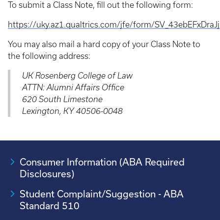
To submit a Class Note, fill out the following form:
https://uky.az1.qualtrics.com/jfe/form/SV_43ebEFxDraJ
You may also mail a hard copy of your Class Note to
the following address:
UK Rosenberg College of Law
ATTN: Alumni Affairs Office
620 South Limestone
Lexington, KY 40506-0048
Consumer Information (ABA Required
Disclosures)
Student Complaint/Suggestion - ABA
Standard 510