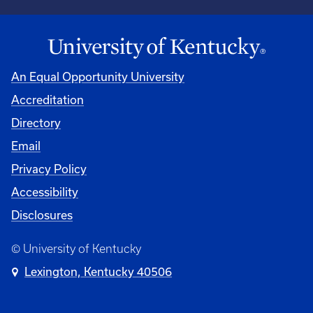
An Equal Opportunity University
Accreditation
Directory
Email
Privacy Policy
Accessibility
Disclosures
© University of Kentucky
Lexington, Kentucky 40506