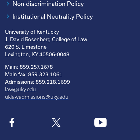
Non-discrimination Policy
Institutional Neutrality Policy
University of Kentucky
J. David Rosenberg College of Law
620 S. Limestone
Lexington, KY 40506-0048
Main: 859.257.1678
Main fax: 859.323.1061
Admissions: 859.218.1699
law@uky.edu
uklawadmissions@uky.edu