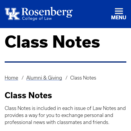
MENU
Class Notes
Home
Alumni & Giving
Class Notes
Breadcrumb
Class Notes
Class Notes is included in each issue of Law Notes and
provides a way for you to exchange personal and
professional news with classmates and friends.