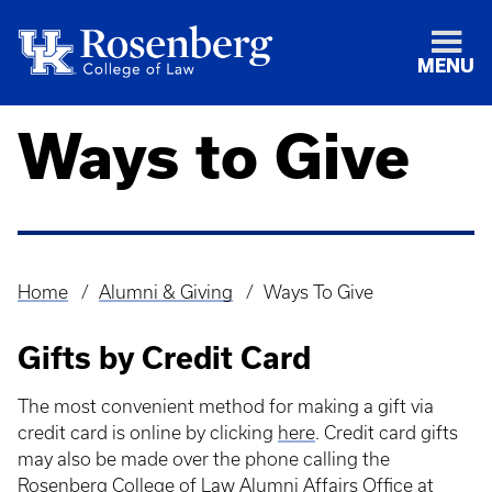
MENU
Ways to Give
Home
Alumni & Giving
Ways To Give
Breadcrumb
Gifts by Credit Card
The most convenient method for making a gift via
credit card is online by clicking
here
. Credit card gifts
may also be made over the phone calling the
Rosenberg College of Law Alumni Affairs Office at