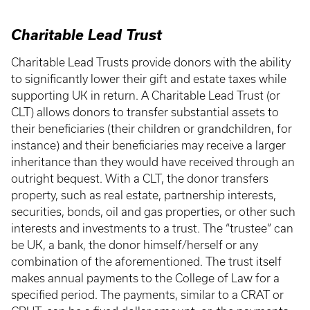
Charitable Lead Trust
Charitable Lead Trusts provide donors with the ability
to significantly lower their gift and estate taxes while
supporting UK in return. A Charitable Lead Trust (or
CLT) allows donors to transfer substantial assets to
their beneficiaries (their children or grandchildren, for
instance) and their beneficiaries may receive a larger
inheritance than they would have received through an
outright bequest. With a CLT, the donor transfers
property, such as real estate, partnership interests,
securities, bonds, oil and gas properties, or other such
interests and investments to a trust. The “trustee” can
be UK, a bank, the donor himself/herself or any
combination of the aforementioned. The trust itself
makes annual payments to the College of Law for a
specified period. The payments, similar to a CRAT or