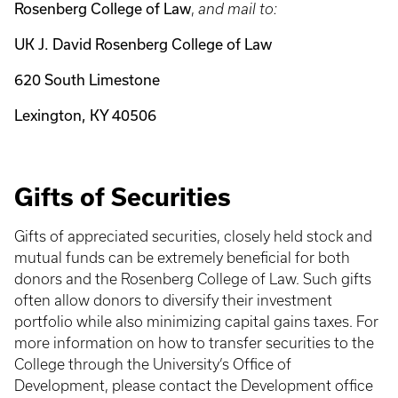
Rosenberg College of Law
,
and mail to:
UK J. David Rosenberg College of Law
620 South Limestone
Lexington, KY 40506
Gifts of Securities
Gifts of appreciated securities, closely held stock and
mutual funds can be extremely beneficial for both
donors and the Rosenberg College of Law. Such gifts
often allow donors to diversify their investment
portfolio while also minimizing capital gains taxes. For
more information on how to transfer securities to the
College through the University’s Office of
Development, please contact the Development office