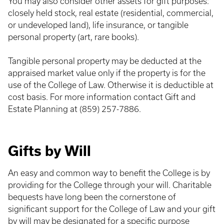
You may also consider other assets for gift purposes:
closely held stock, real estate (residential, commercial,
or undeveloped land), life insurance, or tangible
personal property (art, rare books).
Tangible personal property may be deducted at the
appraised market value only if the property is for the
use of the College of Law. Otherwise it is deductible at
cost basis. For more information contact Gift and
Estate Planning at (859) 257-7886.
Gifts by Will
An easy and common way to benefit the College is by
providing for the College through your will. Charitable
bequests have long been the cornerstone of
significant support for the College of Law and your gift
by will may be designated for a specific purpose