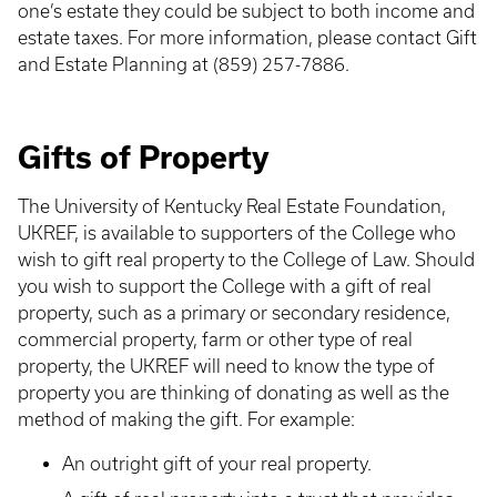
one’s estate they could be subject to both income and
estate taxes. For more information, please contact Gift
and Estate Planning at (859) 257-7886.
Gifts of Property
The University of Kentucky Real Estate Foundation,
UKREF, is available to supporters of the College who
wish to gift real property to the College of Law. Should
you wish to support the College with a gift of real
property, such as a primary or secondary residence,
commercial property, farm or other type of real
property, the UKREF will need to know the type of
property you are thinking of donating as well as the
method of making the gift. For example:
An outright gift of your real property.