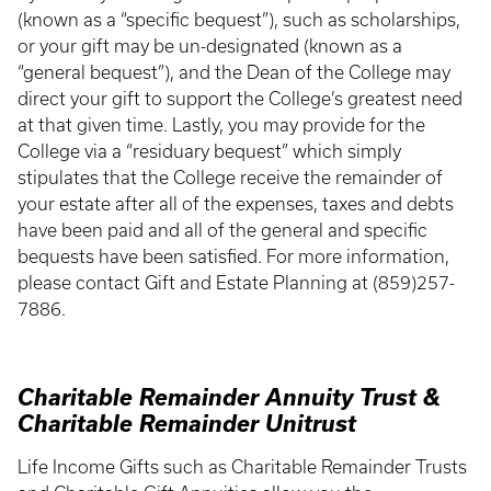
(known as a “specific bequest”), such as scholarships,
or your gift may be un-designated (known as a
“general bequest”), and the Dean of the College may
direct your gift to support the College’s greatest need
at that given time. Lastly, you may provide for the
College via a “residuary bequest” which simply
stipulates that the College receive the remainder of
your estate after all of the expenses, taxes and debts
have been paid and all of the general and specific
bequests have been satisfied. For more information,
please contact Gift and Estate Planning at (859)257-
7886.
Charitable Remainder Annuity Trust &
Charitable Remainder Unitrust
Life Income Gifts such as Charitable Remainder Trusts