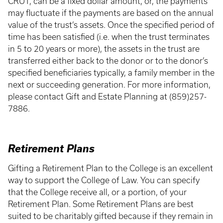
CRUT, can be a fixed dollar amount, or, the payments
may fluctuate if the payments are based on the annual
value of the trust’s assets. Once the specified period of
time has been satisfied (i.e. when the trust terminates
in 5 to 20 years or more), the assets in the trust are
transferred either back to the donor or to the donor’s
specified beneficiaries typically, a family member in the
next or succeeding generation. For more information,
please contact Gift and Estate Planning at (859)257-
7886.
Retirement Plans
Gifting a Retirement Plan to the College is an excellent
way to support the College of Law. You can specify
that the College receive all, or a portion, of your
Retirement Plan. Some Retirement Plans are best
suited to be charitably gifted because if they remain in