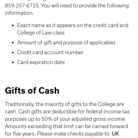
859-257-6725. You will need to provide the following
information.
Exact name as it appears on the credit card and
College of Law class
Amount of gift and purpose (if applicable)
Credit card account number
Card expiration date
Gifts of Cash
Traditionally, the majority of gifts to the College are
cash. Cash gifts are deductible for federal income tax
purposes up to 50% of your adjusted gross income.
Amounts exceeding that limit can be carried forward
UK
for five years.
Please make checks payable to: