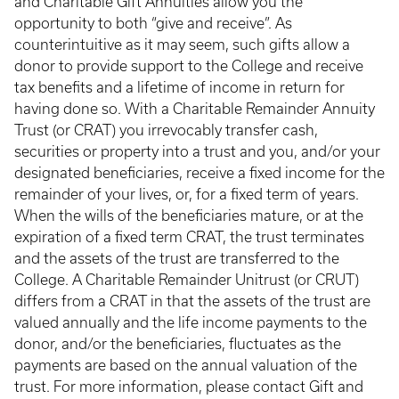
and Charitable Gift Annuities allow you the
opportunity to both “give and receive”. As
counterintuitive as it may seem, such gifts allow a
donor to provide support to the College and receive
tax benefits and a lifetime of income in return for
having done so. With a Charitable Remainder Annuity
Trust (or CRAT) you irrevocably transfer cash,
securities or property into a trust and you, and/or your
designated beneficiaries, receive a fixed income for the
remainder of your lives, or, for a fixed term of years.
When the wills of the beneficiaries mature, or at the
expiration of a fixed term CRAT, the trust terminates
and the assets of the trust are transferred to the
College. A Charitable Remainder Unitrust (or CRUT)
differs from a CRAT in that the assets of the trust are
valued annually and the life income payments to the
donor, and/or the beneficiaries, fluctuates as the
payments are based on the annual valuation of the
trust. For more information, please contact Gift and