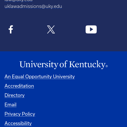
uklawadmissions@uky.edu
An Equal Opportunity University
Accreditation
Directory
Email
Privacy Policy
Accessibility