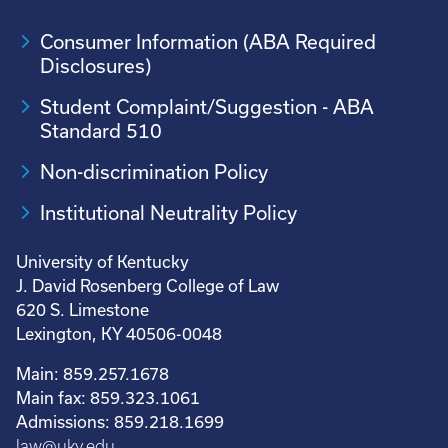
Consumer Information (ABA Required
Disclosures)
Student Complaint/Suggestion - ABA
Standard 510
Non-discrimination Policy
Institutional Neutrality Policy
University of Kentucky
J. David Rosenberg College of Law
620 S. Limestone
Lexington, KY 40506-0048
Main: 859.257.1678
Main fax: 859.323.1061
Admissions: 859.218.1699
law@uky.edu