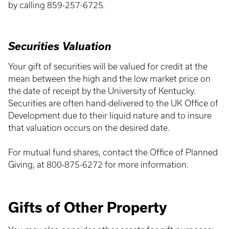
by calling 859-257-6725.
Securities Valuation
Your gift of securities will be valued for credit at the
mean between the high and the low market price on
the date of receipt by the University of Kentucky.
Securities are often hand-delivered to the UK Office of
Development due to their liquid nature and to insure
that valuation occurs on the desired date.
For mutual fund shares, contact the Office of Planned
Giving, at 800-875-6272 for more information.
Gifts of Other Property