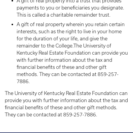
A gift of real property into a trust that provides
payments to you or beneficiaries you designate.
This is called a charitable remainder trust.
A gift of real property wherein you retain certain
interests, such as the right to live in your home
for the duration of your life, and give the
remainder to the College.The University of
Kentucky Real Estate Foundation can provide you
with further information about the tax and
financial benefits of these and other gift
methods. They can be contacted at 859-257-
7886.
The University of Kentucky Real Estate Foundation can
provide you with further information about the tax and
financial benefits of these and other gift methods.
They can be contacted at 859-257-7886.