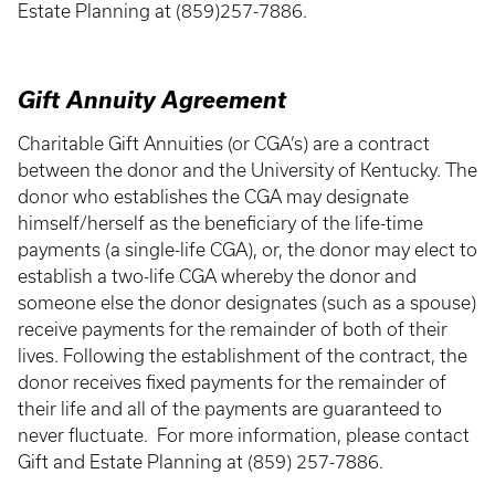
Estate Planning at (859)257-7886.
Gift Annuity Agreement
Charitable Gift Annuities (or CGA’s) are a contract
between the donor and the University of Kentucky. The
donor who establishes the CGA may designate
himself/herself as the beneficiary of the life-time
payments (a single-life CGA), or, the donor may elect to
establish a two-life CGA whereby the donor and
someone else the donor designates (such as a spouse)
receive payments for the remainder of both of their
lives. Following the establishment of the contract, the
donor receives fixed payments for the remainder of
their life and all of the payments are guaranteed to
never fluctuate. For more information, please contact
Gift and Estate Planning at (859) 257-7886.