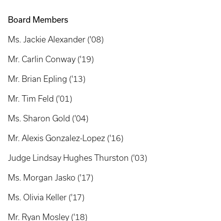
Board Members
Ms. Jackie Alexander ('08)
Mr. Carlin Conway ('19)
Mr. Brian Epling ('13)
Mr. Tim Feld ('01)
Ms. Sharon Gold ('04)
Mr. Alexis Gonzalez-Lopez ('16)
Judge Lindsay Hughes Thurston ('03)
Ms. Morgan Jasko ('17)
Ms. Olivia Keller ('17)
Mr. Ryan Mosley ('18)