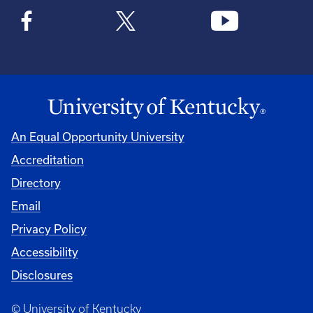
An Equal Opportunity University
Accreditation
Directory
Email
Privacy Policy
Accessibility
Disclosures
© University of Kentucky