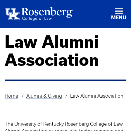
MENU
Law Alumni
Association
Home
Alumni & Giving
Law Alumni Association
Breadcrumb
The University of Kentucky Rosenberg College of Law