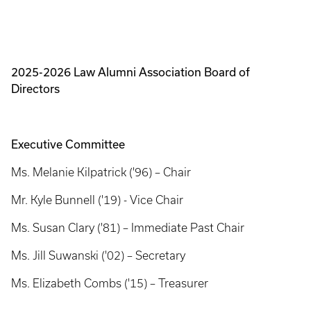
2025-2026 Law Alumni Association Board of
Directors
Executive Committee
Ms. Melanie Kilpatrick ('96) – Chair
Mr. Kyle Bunnell ('19) - Vice Chair
Ms. Susan Clary ('81) – Immediate Past Chair
Ms. Jill Suwanski ('02) – Secretary
Ms. Elizabeth Combs ('15) – Treasurer