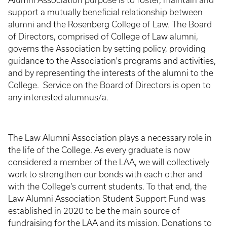
Alumni Association purpose is to foster, maintain and
support a mutually beneficial relationship between
alumni and the Rosenberg College of Law. The Board
of Directors, comprised of College of Law alumni,
governs the Association by setting policy, providing
guidance to the Association's programs and activities,
and by representing the interests of the alumni to the
College. Service on the Board of Directors is open to
any interested alumnus/a.
The Law Alumni Association plays a necessary role in
the life of the College. As every graduate is now
considered a member of the LAA, we will collectively
work to strengthen our bonds with each other and
with the College’s current students. To that end, the
Law Alumni Association Student Support Fund was
established in 2020 to be the main source of
fundraising for the LAA and its mission. Donations to