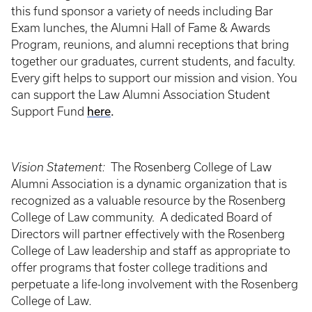
this fund sponsor a variety of needs including Bar
Exam lunches, the Alumni Hall of Fame & Awards
Program, reunions, and alumni receptions that bring
together our graduates, current students, and faculty.
Every gift helps to support our mission and vision. You
can support the Law Alumni Association Student
here
.
Support Fund
Vision Statement:
The Rosenberg College of Law
Alumni Association is a dynamic organization that is
recognized as a valuable resource by the Rosenberg
College of Law community. A dedicated Board of
Directors will partner effectively with the Rosenberg
College of Law leadership and staff as appropriate to
offer programs that foster college traditions and
perpetuate a life-long involvement with the Rosenberg
College of Law
.