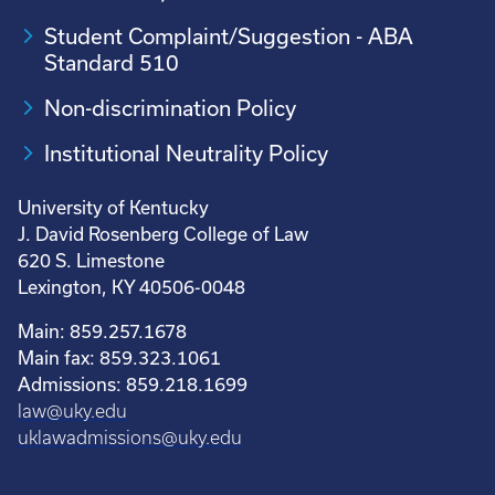
Student Complaint/Suggestion - ABA
Standard 510
Non-discrimination Policy
Institutional Neutrality Policy
University of Kentucky
J. David Rosenberg College of Law
620 S. Limestone
Lexington, KY 40506-0048
Main: 859.257.1678
Main fax: 859.323.1061
Admissions: 859.218.1699
law@uky.edu
uklawadmissions@uky.edu