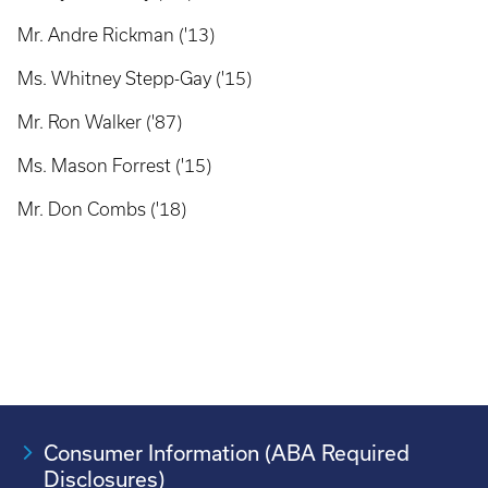
Mr. Andre Rickman ('13)
Ms. Whitney Stepp-Gay ('15)
Mr. Ron Walker ('87)
Ms. Mason Forrest ('15)
Mr. Don Combs ('18)
Consumer Information (ABA Required
Disclosures)