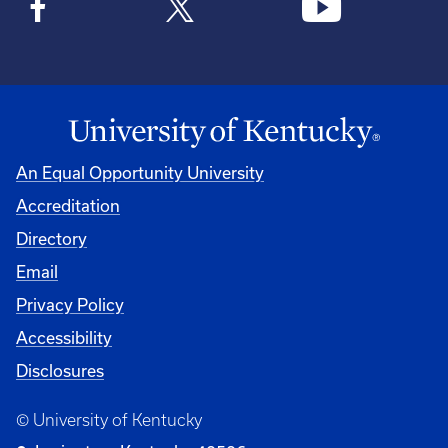
An Equal Opportunity University
Accreditation
Directory
Email
Privacy Policy
Accessibility
Disclosures
© University of Kentucky