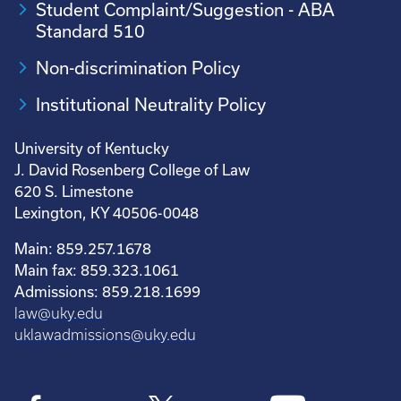
Student Complaint/Suggestion - ABA
Standard 510
Non-discrimination Policy
Institutional Neutrality Policy
University of Kentucky
J. David Rosenberg College of Law
620 S. Limestone
Lexington, KY 40506-0048
Main: 859.257.1678
Main fax: 859.323.1061
Admissions: 859.218.1699
law@uky.edu
uklawadmissions@uky.edu