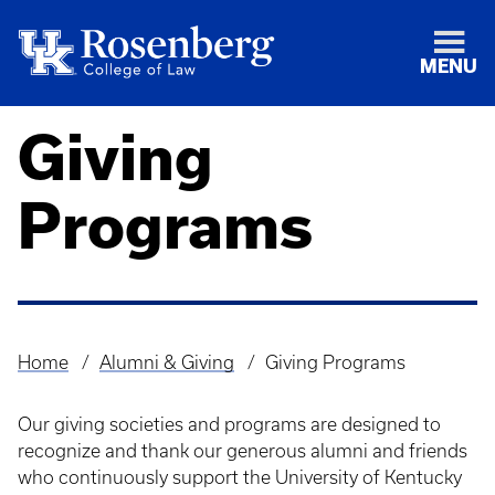
MENU
Giving
Programs
Home
Alumni & Giving
Giving Programs
Breadcrumb
Our giving societies and programs are designed to
recognize and thank our generous alumni and friends
who continuously support the University of Kentucky