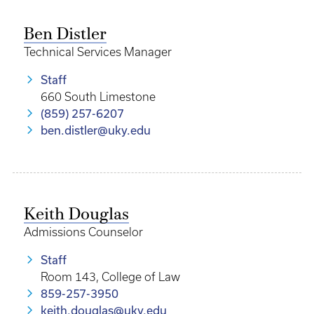
Ben Distler
Technical Services Manager
Staff
660 South Limestone
(859) 257-6207
ben.distler@uky.edu
Keith Douglas
Admissions Counselor
Staff
Room 143, College of Law
859-257-3950
keith.douglas@uky.edu