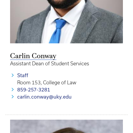
Carlin Conway
Assistant Dean of Student Services
Staff
Room 153, College of Law
859-257-3281
carlin.conway@uky.edu