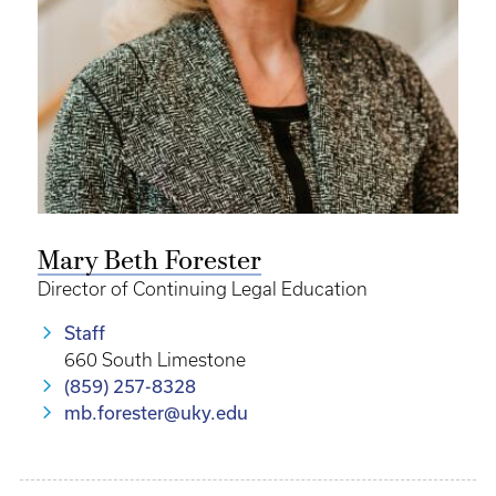
Mary Beth Forester
Director of Continuing Legal Education
Staff
660 South Limestone
(859) 257-8328
mb.forester@uky.edu