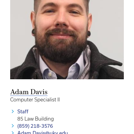
Adam Davis
Computer Specialist II
Staff
85 Law Building
(859) 218-3576
Adam.Davis@uky.edu