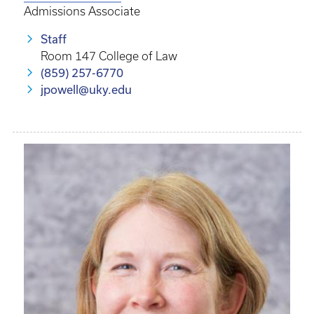
Admissions Associate
Staff
Room 147 College of Law
(859) 257-6770
jpowell@uky.edu