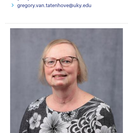
gregory.van.tatenhove@uky.edu