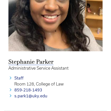
Stephanie Parker
Administrative Service Assistant
Staff
Room 128, College of Law
859-218-1493
s.park1@uky.edu