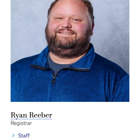
Ryan Reeber
Registrar
Staff