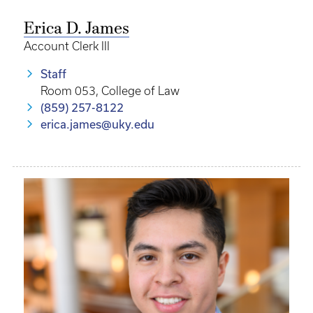
Erica D. James
Account Clerk III
Staff
Room 053, College of Law
(859) 257-8122
erica.james@uky.edu