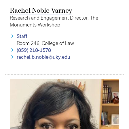
Rachel Noble-Varney
Research and Engagement Director, The
Monuments Workshop
Staff
Room 246, College of Law
(859) 218-1578
rachel.b.noble@uky.edu