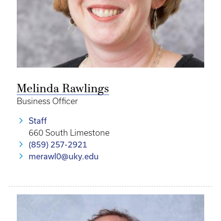
Melinda Rawlings
Business Officer
Staff
660 South Limestone
(859) 257-2921
merawl0@uky.edu