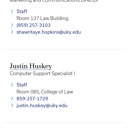
Marketing and Communications Director
Staff
Room 137 Law Building
(859) 257-3103
shawntaye.hopkins@uky.edu
Justin Huskey
Computer Support Specialist I
Staff
Room 085, College of Law
859-257-1729
justin.huskey@uky.edu