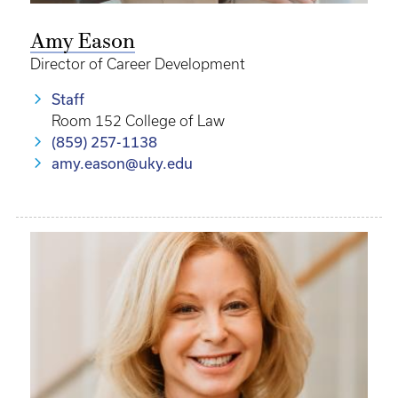
Amy Eason
Director of Career Development
Staff
Room 152 College of Law
(859) 257-1138
amy.eason@uky.edu