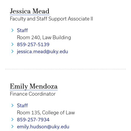
Jessica Mead
Faculty and Staff Support Associate II
Staff
Room 240, Law Building
859-257-5139
jessica.mead@uky.edu
Emily Mendoza
Finance Coordinator
Staff
Room 135, College of Law
859-257-7934
emily.hudson@uky.edu