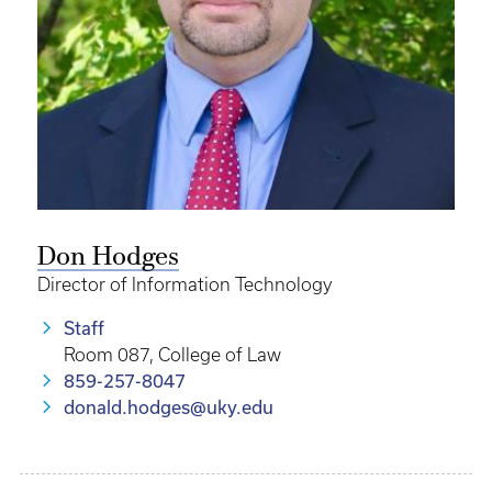
Don Hodges
Director of Information Technology
Staff
Room 087, College of Law
859-257-8047
donald.hodges@uky.edu