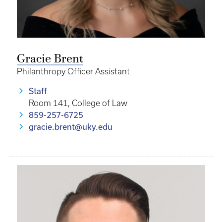
Gracie Brent
Philanthropy Officer Assistant
Staff
Room 141, College of Law
859-257-6725
gracie.brent@uky.edu