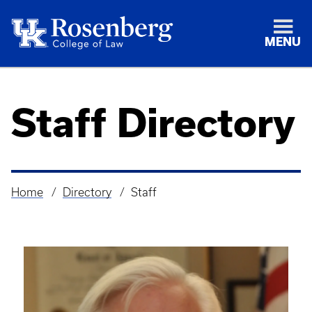
MENU
Staff Directory
Home
Directory
Staff
Breadcrumb