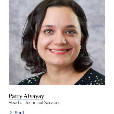
Patty Alvayay
Head of Technical Services
Staff