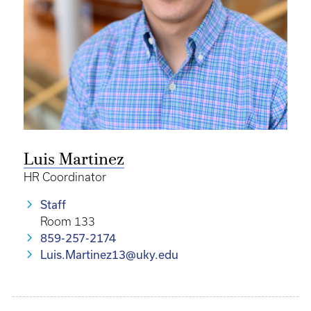
Luis Martinez
HR Coordinator
Staff
Room 133
859-257-2174
Luis.Martinez13@uky.edu