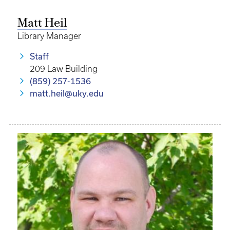
Matt Heil
Library Manager
Staff
209 Law Building
(859) 257-1536
matt.heil@uky.edu