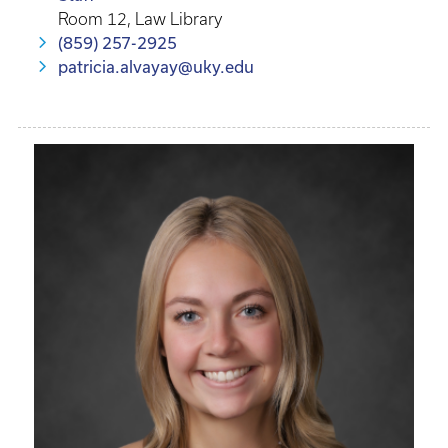
Room 12, Law Library
(859) 257-2925
patricia.alvayay@uky.edu