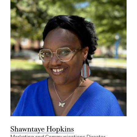
Shawntaye Hopkins