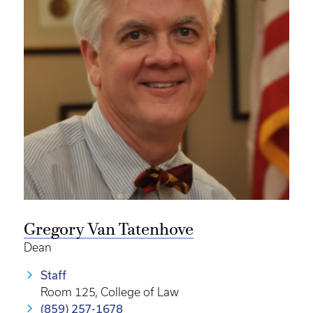
Gregory Van Tatenhove
Dean
Staff
Room 125, College of Law
(859) 257-1678