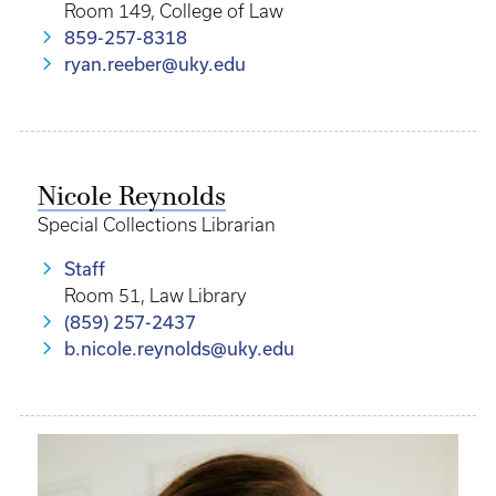
Room 149, College of Law
859-257-8318
ryan.reeber@uky.edu
Nicole Reynolds
Special Collections Librarian
Staff
Room 51, Law Library
(859) 257-2437
b.nicole.reynolds@uky.edu