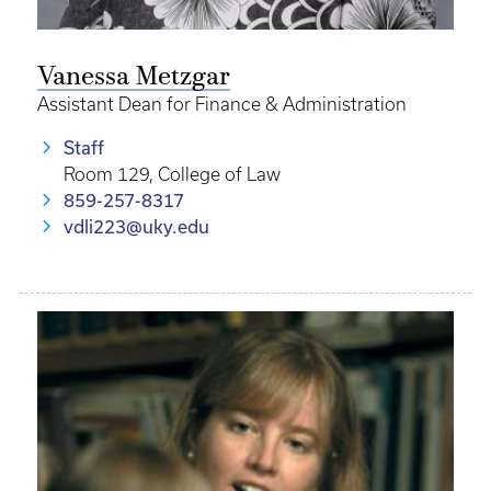
Vanessa Metzgar
Assistant Dean for Finance & Administration
Staff
Room 129, College of Law
859-257-8317
vdli223@uky.edu