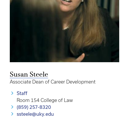
Susan Steele
Associate Dean of Career Development
Staff
Room 154 College of Law
(859) 257-8320
ssteele@uky.edu