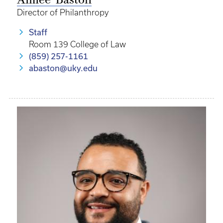
Aimee’ Baston
Director of Philanthropy
Staff
Room 139 College of Law
(859) 257-1161
abaston@uky.edu