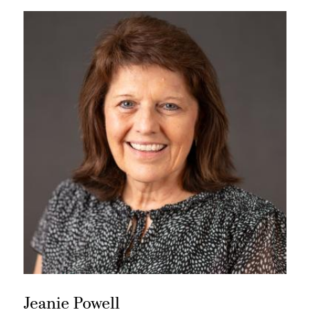
Jeanie Powell