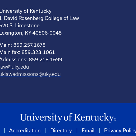
University of Kentucky
J. David Rosenberg College of Law
620 S. Limestone
Lexington, KY 40506-0048
Main: 859.257.1678
Main fax: 859.323.1061
Admissions: 859.218.1699
law@uky.edu
uklawadmissions@uky.edu
Accreditation
Directory
Email
Privacy Polic