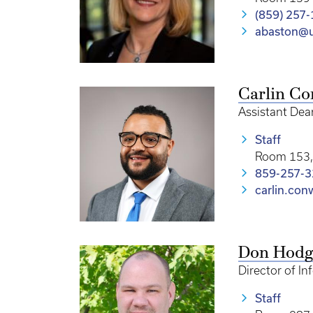
(859) 257
abaston@u
Carlin C
Assistant Dea
Staff
Room 153, 
859-257-
carlin.co
Don Hodg
Director of I
Staff