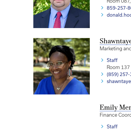
Room 087, 
859-257-
donald.ho
Shawntay
Marketing an
Staff
Room 137 
(859) 257
shawntaye
Emily Me
Finance Coord
Staff