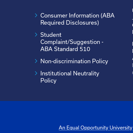
Consumer Information (ABA
Required Disclosures)
Student
Complaint/Suggestion -
ABA Standard 510
Non-discrimination Policy
Institutional Neutrality
Policy
An Equal Opportunity University