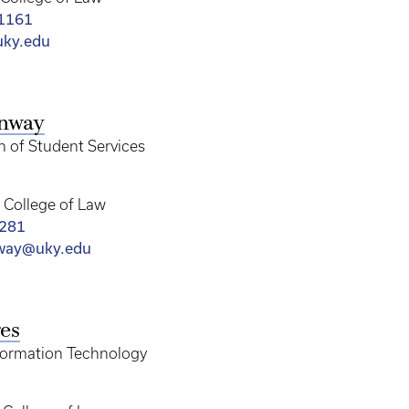
-1161
ky.edu
onway
n of Student Services
College of Law
3281
nway@uky.edu
es
nformation Technology