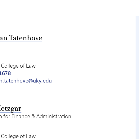
an Tatenhove
College of Law
-1678
an.tatenhove@uky.edu
etzgar
n for Finance & Administration
College of Law