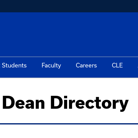
t Students
Faculty
Careers
CLE
e Dean Directory