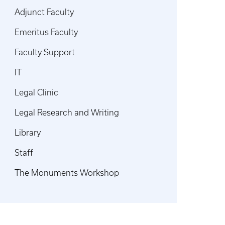
Adjunct Faculty
Emeritus Faculty
Faculty Support
IT
Legal Clinic
Legal Research and Writing
Library
Staff
The Monuments Workshop