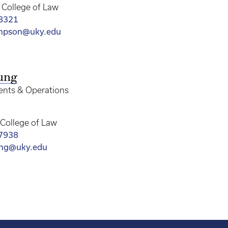
College of Law
-8321
ompson@uky.edu
ung
vents & Operations
College of Law
-7938
ung@uky.edu