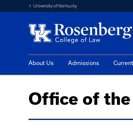
University of Kentucky
About Us
Admissions
Curren
Office of th