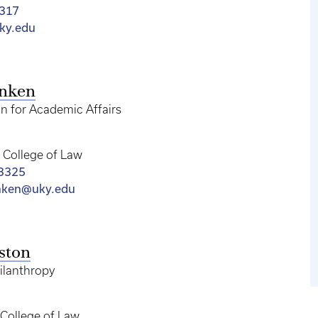
317
ky.edu
enken
n for Academic Affairs
College of Law
-3325
nken@uky.edu
ston
hilanthropy
College of Law