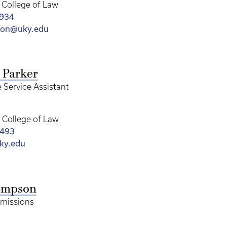
College of Law
7934
son@uky.edu
 Parker
 Service Assistant
College of Law
1493
ky.edu
ompson
dmissions