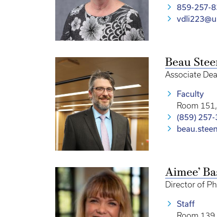
859-257-8
vdli223@u
Beau Ste
Associate Dea
Faculty
Room 151, 
(859) 257
beau.stee
Aimee’ Ba
Director of P
Staff
Room 139 