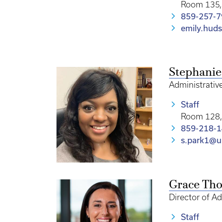
Room 135, 
859-257-
emily.hud
Stephanie
Administrative
Staff
Room 128, 
859-218-
s.park1@u
Grace Th
Director of A
Staff