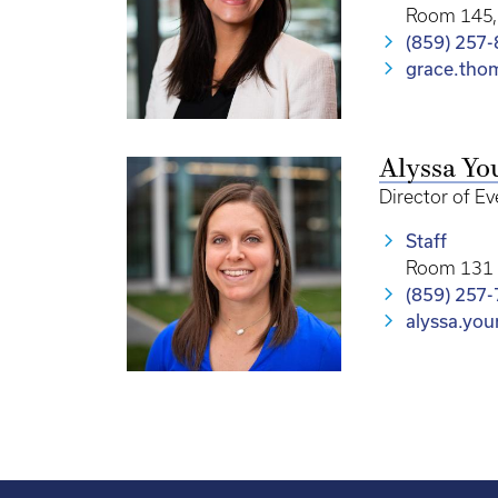
Room 145, 
(859) 257
grace.th
Alyssa Yo
Director of E
Staff
Room 131 
(859) 257
alyssa.yo