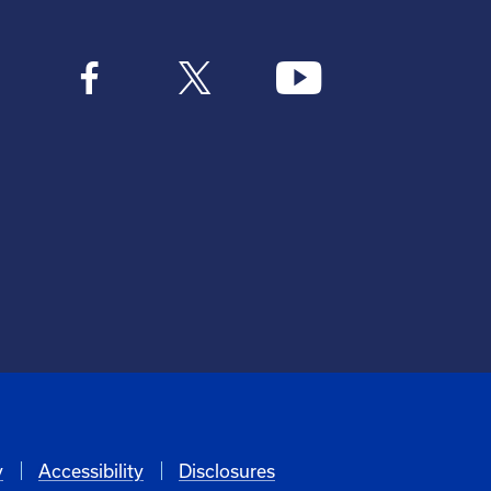
y
Accessibility
Disclosures