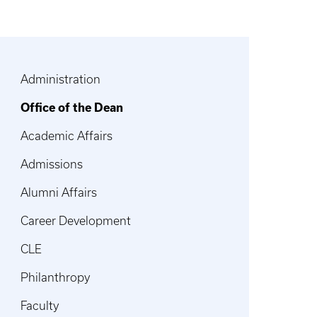
Administration
Office of the Dean
Academic Affairs
Admissions
Alumni Affairs
Career Development
CLE
Philanthropy
Faculty