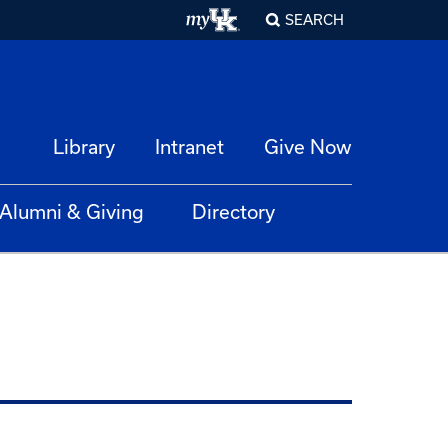
SEARCH
Library
Intranet
Give Now
Alumni & Giving
Directory