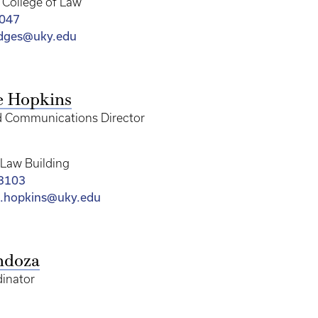
College of Law
8047
dges@uky.edu
e Hopkins
d Communications Director
Law Building
-3103
.hopkins@uky.edu
ndoza
inator