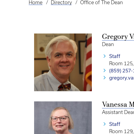
Home
Directory
Office of The Dean
Breadcrumb
Gregory V
Dean
Staff
Room 125, 
(859) 257
gregory.v
Vanessa M
Assistant Dea
Staff
Room 129, 