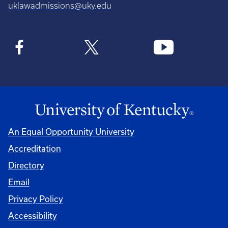
uklawadmissions@uky.edu
An Equal Opportunity University
Accreditation
Directory
Email
Privacy Policy
Accessibility