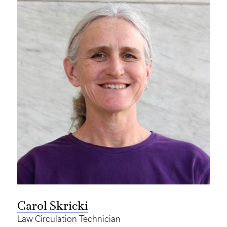
Carol Skricki
Law Circulation Technician