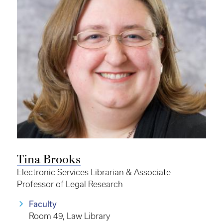
Tina Brooks
Electronic Services Librarian & Associate
Professor of Legal Research
Faculty
Room 49, Law Library