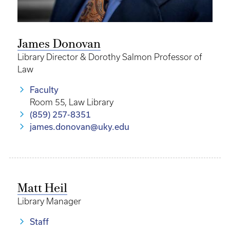
James Donovan
Library Director & Dorothy Salmon Professor of
Law
Faculty
Room 55, Law Library
(859) 257-8351
james.donovan@uky.edu
Matt Heil
Library Manager
Staff