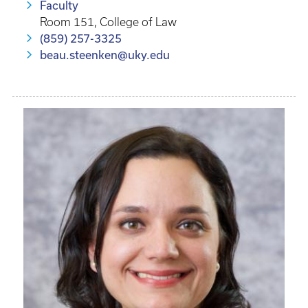
Faculty
Room 151, College of Law
(859) 257-3325
beau.steenken@uky.edu