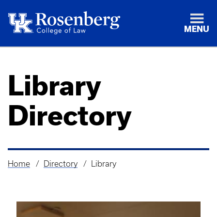
MENU
Library
Directory
Home
Directory
Library
Breadcrumb