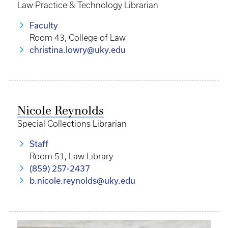
Law Practice & Technology Librarian
Faculty
Room 43, College of Law
christina.lowry@uky.edu
Nicole Reynolds
Special Collections Librarian
Staff
Room 51, Law Library
(859) 257-2437
b.nicole.reynolds@uky.edu