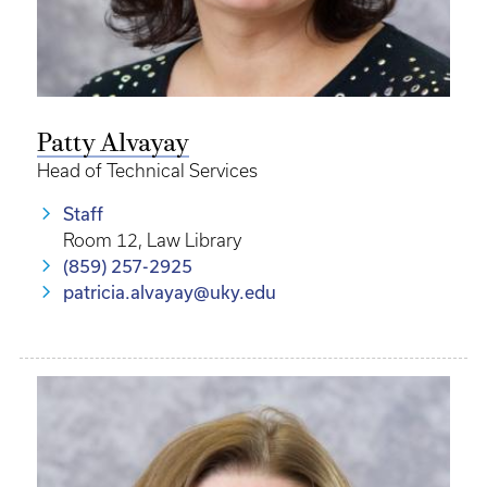
Patty Alvayay
Head of Technical Services
Staff
Room 12, Law Library
(859) 257-2925
patricia.alvayay@uky.edu