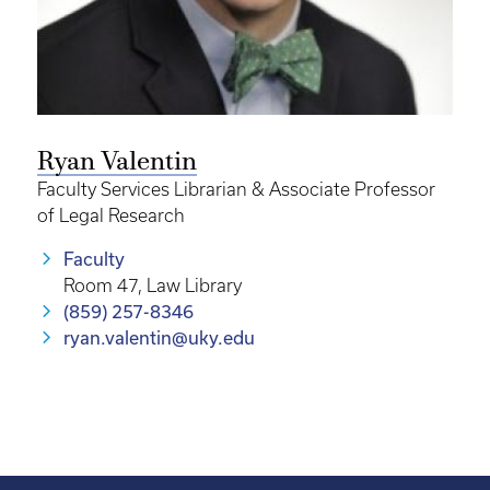
Ryan Valentin
Faculty Services Librarian & Associate Professor
of Legal Research
Faculty
Room 47, Law Library
(859) 257-8346
ryan.valentin@uky.edu