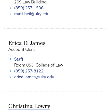
209 Law Building
(859) 257-1536
matt.heil@uky.edu
Erica D. James
Account Clerk III
Staff
Room 053, College of Law
(859) 257-8122
erica.james@uky.edu
Christina Lowry