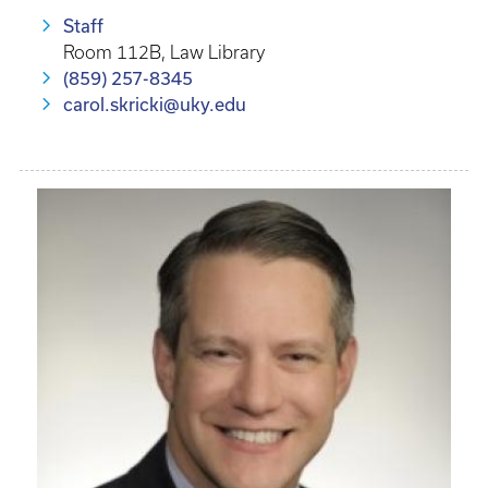
Staff
Room 112B, Law Library
(859) 257-8345
carol.skricki@uky.edu