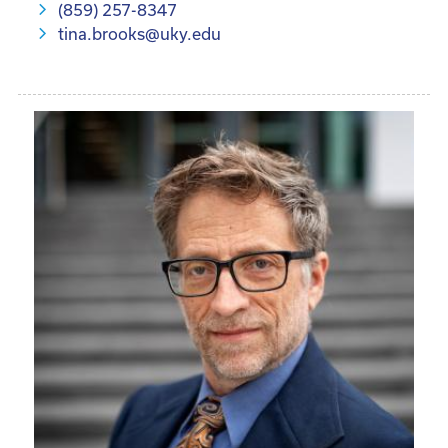
(859) 257-8347
tina.brooks@uky.edu