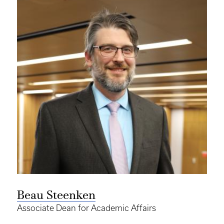
Beau Steenken
Associate Dean for Academic Affairs