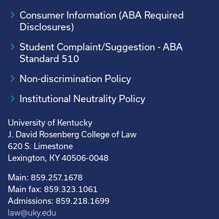
Consumer Information (ABA Required
Disclosures)
Student Complaint/Suggestion - ABA
Standard 510
Non-discrimination Policy
Institutional Neutrality Policy
University of Kentucky
J. David Rosenberg College of Law
620 S. Limestone
Lexington, KY 40506-0048
Main: 859.257.1678
Main fax: 859.323.1061
Admissions: 859.218.1699
law@uky.edu